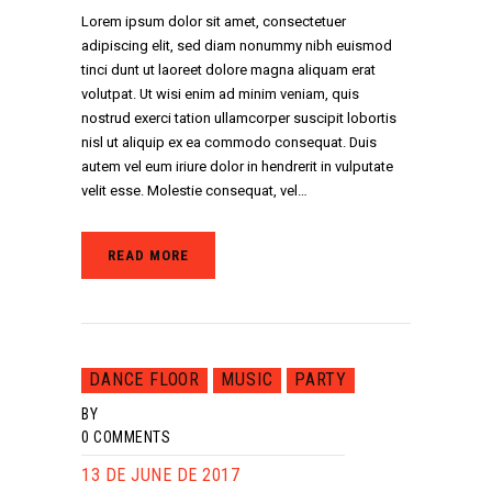
Lorem ipsum dolor sit amet, consectetuer
adipiscing elit, sed diam nonummy nibh euismod
tinci dunt ut laoreet dolore magna aliquam erat
volutpat. Ut wisi enim ad minim veniam, quis
nostrud exerci tation ullamcorper suscipit lobortis
nisl ut aliquip ex ea commodo consequat. Duis
autem vel eum iriure dolor in hendrerit in vulputate
velit esse. Molestie consequat, vel…
READ MORE
DANCE FLOOR
MUSIC
PARTY
BY
0
COMMENTS
13 DE JUNE DE 2017