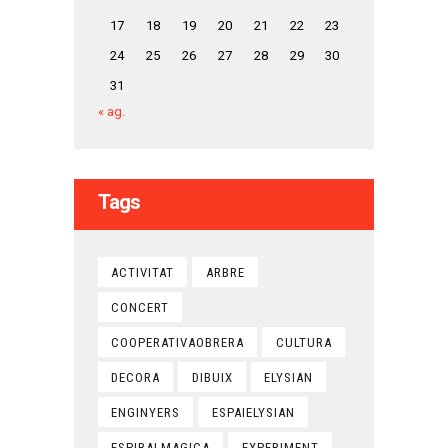
17
18
19
20
21
22
23
24
25
26
27
28
29
30
31
« ag.
Tags
ACTIVITAT
ARBRE
CONCERT
COOPERATIVAOBRERA
CULTURA
DECORA
DIBUIX
ELYSIAN
ENGINYERS
ESPAIELYSIAN
ESPIRALMAGICA
EXPERIMENT