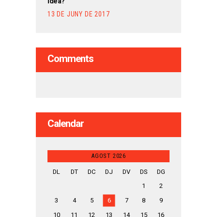
Idea?
13 DE JUNY DE 2017
Comments
Calendar
AGOST 2026
DL
DT
DC
DJ
DV
DS
DG
1
2
3
4
5
6
7
8
9
10
11
12
13
14
15
16