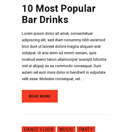
10 Most Popular
Bar Drinks
Lorem ipsum dolor sit amet, consectetuer
adipiscing elit, sed diam nonummy nibh euismod
tinci dunt ut laoreet dolore magna aliquam erat
volutpat. Ut wisi enim ad minim veniam, quis
nostrud exerci tation ullamcorper suscipit lobortis
nisl ut aliquip ex ea commodo consequat. Duis
autem vel eum iriure dolor in hendrerit in vulputate
velit esse. Molestie consequat, vel…
READ MORE
DANCE FLOOR
MUSIC
PARTY