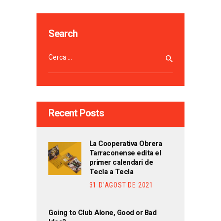
Search
Cerca:
Recent Posts
La Cooperativa Obrera
Tarraconense edita el
primer calendari de
Tecla a Tecla
31 D'AGOST DE 2021
Going to Club Alone, Good or Bad