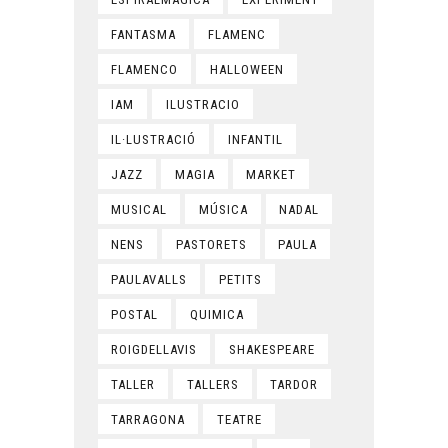
FANTASMA
FLAMENC
FLAMENCO
HALLOWEEN
IAM
ILUSTRACIO
IL·LUSTRACIÓ
INFANTIL
JAZZ
MAGIA
MARKET
MUSICAL
MÚSICA
NADAL
NENS
PASTORETS
PAULA
PAULAVALLS
PETITS
POSTAL
QUIMICA
ROIGDELLAVIS
SHAKESPEARE
TALLER
TALLERS
TARDOR
TARRAGONA
TEATRE