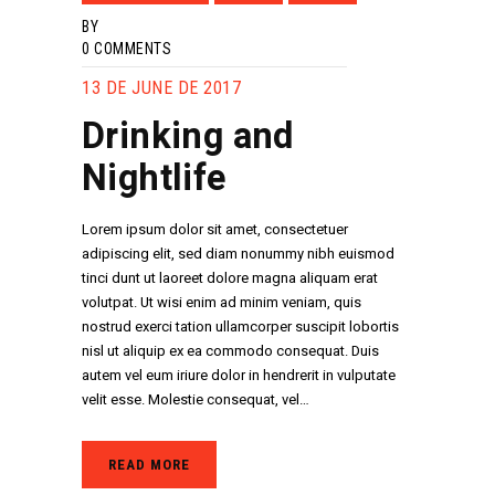
BY
0
COMMENTS
13 DE JUNE DE 2017
Drinking and
Nightlife
Lorem ipsum dolor sit amet, consectetuer
adipiscing elit, sed diam nonummy nibh euismod
tinci dunt ut laoreet dolore magna aliquam erat
volutpat. Ut wisi enim ad minim veniam, quis
nostrud exerci tation ullamcorper suscipit lobortis
nisl ut aliquip ex ea commodo consequat. Duis
autem vel eum iriure dolor in hendrerit in vulputate
velit esse. Molestie consequat, vel…
READ MORE