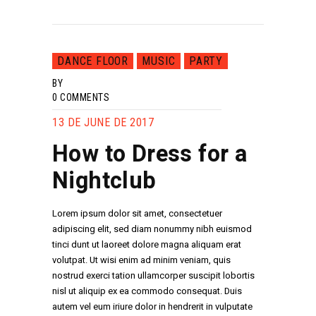
DANCE FLOOR
MUSIC
PARTY
BY
0
COMMENTS
13 DE JUNE DE 2017
How to Dress for a
Nightclub
Lorem ipsum dolor sit amet, consectetuer
adipiscing elit, sed diam nonummy nibh euismod
tinci dunt ut laoreet dolore magna aliquam erat
volutpat. Ut wisi enim ad minim veniam, quis
nostrud exerci tation ullamcorper suscipit lobortis
nisl ut aliquip ex ea commodo consequat. Duis
autem vel eum iriure dolor in hendrerit in vulputate