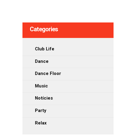
de
les
Categories
entrades
Club Life
Dance
Dance Floor
Music
Notícies
Party
Relax