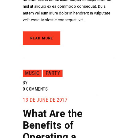
nisl ut aliquip ex ea commodo consequat. Duis
autem vel eum iriure dolor in hendrerit in vulputate
velit esse. Molestie consequat, vel…
READ MORE
MUSIC
PARTY
BY
0
COMMENTS
13 DE JUNE DE 2017
What Are the
Benefits of
Operating a