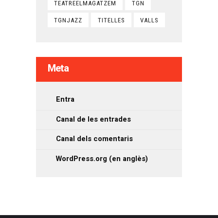
TEATREELMAGATZEM
TGN
TGNJAZZ
TITELLES
VALLS
Meta
Entra
Canal de les entrades
Canal dels comentaris
WordPress.org (en anglès)