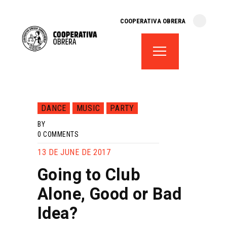
cooperativa obrera
COOPERATIVA OBRERA
fes-te soci
teatre el magatzem
aula de teatre
territori cooperatiu
monogràfics
DANCE
MUSIC
PARTY
lloguer d’espais
BY
0
COMMENTS
13 DE JUNE DE 2017
Going to Club
Alone, Good or Bad
Idea?