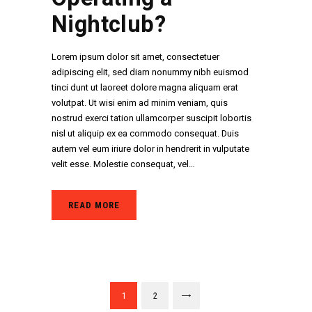
Nightclub?
Lorem ipsum dolor sit amet, consectetuer
adipiscing elit, sed diam nonummy nibh euismod
tinci dunt ut laoreet dolore magna aliquam erat
volutpat. Ut wisi enim ad minim veniam, quis
nostrud exerci tation ullamcorper suscipit lobortis
nisl ut aliquip ex ea commodo consequat. Duis
autem vel eum iriure dolor in hendrerit in vulputate
velit esse. Molestie consequat, vel…
READ MORE
Paginació
PAGE
1
PAGE
2
>