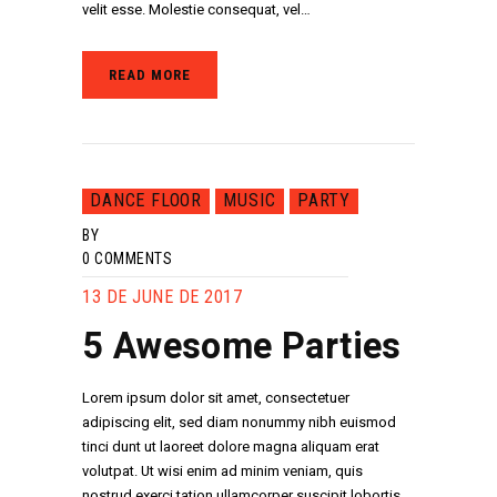
velit esse. Molestie consequat, vel…
READ MORE
DANCE FLOOR
MUSIC
PARTY
BY
0
COMMENTS
13 DE JUNE DE 2017
5 Awesome Parties
Lorem ipsum dolor sit amet, consectetuer
adipiscing elit, sed diam nonummy nibh euismod
tinci dunt ut laoreet dolore magna aliquam erat
volutpat. Ut wisi enim ad minim veniam, quis
nostrud exerci tation ullamcorper suscipit lobortis