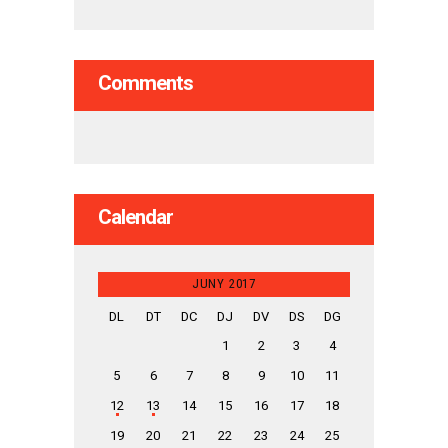
Comments
Calendar
JUNY 2017
DL
DT
DC
DJ
DV
DS
DG
1
2
3
4
5
6
7
8
9
10
11
12
13
14
15
16
17
18
19
20
21
22
23
24
25