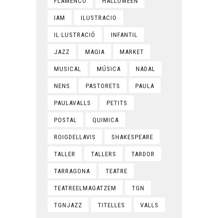
FLAMENCO
HALLOWEEN
IAM
ILUSTRACIO
IL·LUSTRACIÓ
INFANTIL
JAZZ
MAGIA
MARKET
MUSICAL
MÚSICA
NADAL
NENS
PASTORETS
PAULA
PAULAVALLS
PETITS
POSTAL
QUIMICA
ROIGDELLAVIS
SHAKESPEARE
TALLER
TALLERS
TARDOR
TARRAGONA
TEATRE
TEATREELMAGATZEM
TGN
TGNJAZZ
TITELLES
VALLS