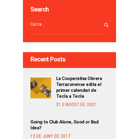
Search
Cerca:
Recent Posts
La Cooperativa Obrera
Tarraconense edita el
primer calendari de
Tecla a Tecla
31 D'AGOST DE 2021
Going to Club Alone, Good or Bad
Idea?
13 DE JUNY DE 2017