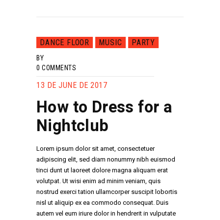
DANCE FLOOR
MUSIC
PARTY
BY
0
COMMENTS
13 DE JUNE DE 2017
How to Dress for a
Nightclub
Lorem ipsum dolor sit amet, consectetuer
adipiscing elit, sed diam nonummy nibh euismod
tinci dunt ut laoreet dolore magna aliquam erat
volutpat. Ut wisi enim ad minim veniam, quis
nostrud exerci tation ullamcorper suscipit lobortis
nisl ut aliquip ex ea commodo consequat. Duis
autem vel eum iriure dolor in hendrerit in vulputate