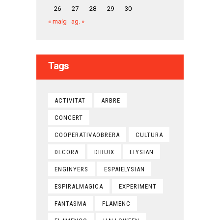
26
27
28
29
30
« maig
ag. »
Tags
ACTIVITAT
ARBRE
CONCERT
COOPERATIVAOBRERA
CULTURA
DECORA
DIBUIX
ELYSIAN
ENGINYERS
ESPAIELYSIAN
ESPIRALMAGICA
EXPERIMENT
FANTASMA
FLAMENC