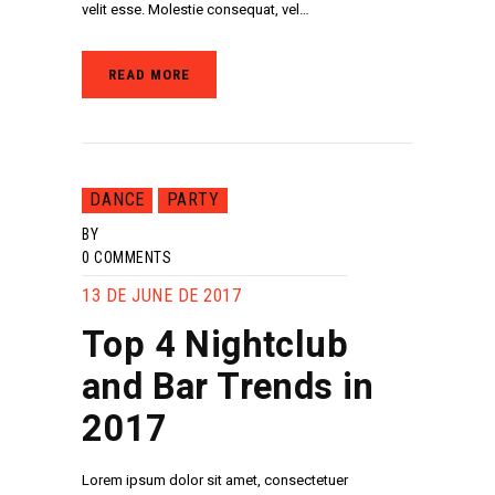
velit esse. Molestie consequat, vel…
READ MORE
DANCE
PARTY
BY
0
COMMENTS
13 DE JUNE DE 2017
Top 4 Nightclub
and Bar Trends in
2017
Lorem ipsum dolor sit amet, consectetuer