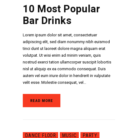
10 Most Popular
Bar Drinks
Lorem ipsum dolor sit amet, consectetuer
adipiscing elit, sed diam nonummy nibh euismod
tinci dunt ut laoreet dolore magna aliquam erat
volutpat. Ut wisi enim ad minim veniam, quis
nostrud exerci tation ullamcorper suscipit lobortis
nisl ut aliquip ex ea commodo consequat. Duis
autem vel eum iriure dolor in hendrerit in vulputate
velit esse. Molestie consequat, vel…
READ MORE
DANCE FLOOR
MUSIC
PARTY