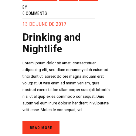
BY
0
COMMENTS
13 DE JUNE DE 2017
Drinking and
Nightlife
Lorem ipsum dolor sit amet, consectetuer
adipiscing elit, sed diam nonummy nibh euismod
tinci dunt ut laoreet dolore magna aliquam erat
volutpat. Ut wisi enim ad minim veniam, quis
nostrud exerci tation ullamcorper suscipit lobortis
nisl ut aliquip ex ea commodo consequat. Duis
autem vel eum iriure dolor in hendrerit in vulputate
velit esse. Molestie consequat, vel…
READ MORE