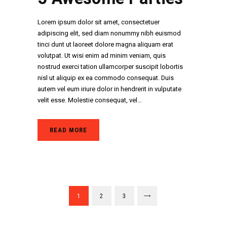
Lorem ipsum dolor sit amet, consectetuer
adipiscing elit, sed diam nonummy nibh euismod
tinci dunt ut laoreet dolore magna aliquam erat
volutpat. Ut wisi enim ad minim veniam, quis
nostrud exerci tation ullamcorper suscipit lobortis
nisl ut aliquip ex ea commodo consequat. Duis
autem vel eum iriure dolor in hendrerit in vulputate
velit esse. Molestie consequat, vel…
READ MORE
Paginació
PAGE
1
PAGE
2
PAGE
3
>
de