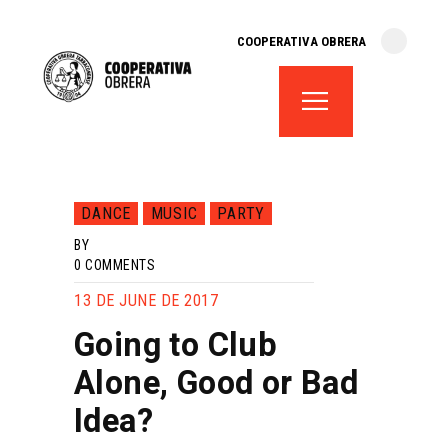
cooperativa obrera
COOPERATIVA OBRERA
fes-te soci
teatre el magatzem
aula de teatre
territori cooperatiu
monogràfics
DANCE
MUSIC
PARTY
lloguer d’espais
BY
0
COMMENTS
13 DE JUNE DE 2017
Going to Club
Alone, Good or Bad
Idea?