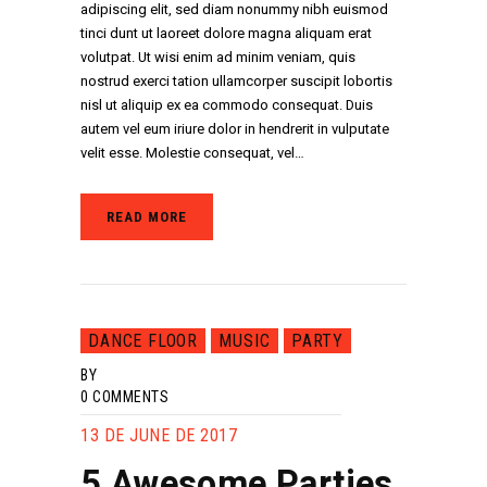
adipiscing elit, sed diam nonummy nibh euismod
tinci dunt ut laoreet dolore magna aliquam erat
volutpat. Ut wisi enim ad minim veniam, quis
nostrud exerci tation ullamcorper suscipit lobortis
nisl ut aliquip ex ea commodo consequat. Duis
autem vel eum iriure dolor in hendrerit in vulputate
velit esse. Molestie consequat, vel…
READ MORE
DANCE FLOOR
MUSIC
PARTY
BY
0
COMMENTS
13 DE JUNE DE 2017
5 Awesome Parties