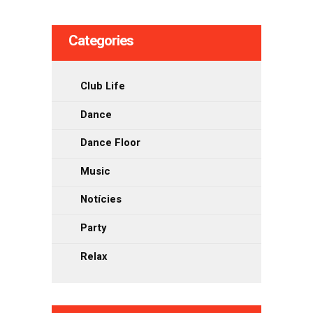
les
Categories
entrades
Club Life
Dance
Dance Floor
Music
Notícies
Party
Relax