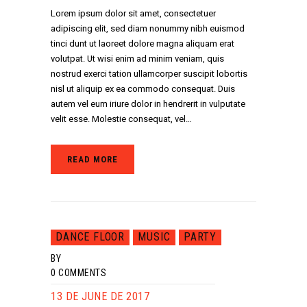
Lorem ipsum dolor sit amet, consectetuer
adipiscing elit, sed diam nonummy nibh euismod
tinci dunt ut laoreet dolore magna aliquam erat
volutpat. Ut wisi enim ad minim veniam, quis
nostrud exerci tation ullamcorper suscipit lobortis
nisl ut aliquip ex ea commodo consequat. Duis
autem vel eum iriure dolor in hendrerit in vulputate
velit esse. Molestie consequat, vel…
READ MORE
DANCE FLOOR
MUSIC
PARTY
BY
0
COMMENTS
13 DE JUNE DE 2017