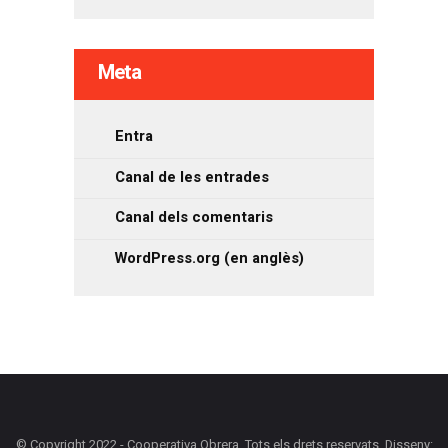
Meta
Entra
Canal de les entrades
Canal dels comentaris
WordPress.org (en anglès)
© Copyright 2022 - Cooperativa Obrera. Tots els drets reservats. Disseny: